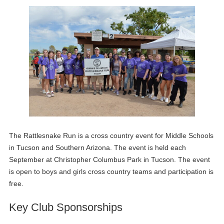
The Rattlesnake Run is a cross country event for Middle Schools
in Tucson and Southern Arizona. The event is held each
September at Christopher Columbus Park in Tucson. The event
is open to boys and girls cross country teams and participation is
free.
Key Club Sponsorships