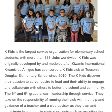
K-Kids is the largest service organization for elementary school
students, with more than 985 clubs worldwide. K-Kids was
originally developed by and modeled after Kiwanis International.
Kiwanis de Amigos has sponsored a K-Kids club at Tucson’s
Douglas Elementary School since 2010. The K-Kids discover
their passion to serve, desire to lead and their ability to engage
and collaborate with others to better the school and community.
th
th
The 5
and 6
graders learn leadership through service. They
take on the responsibility of running their club with the help and
guidance of a teacher and a club advisor as they plan and
participate in community service projects such as assisting the