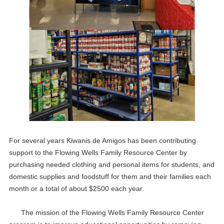
For several years Kiwanis de Amigos has been contributing
support to the Flowing Wells Family Resource Center by
purchasing needed clothing and personal items for students, and
domestic supplies and foodstuff for them and their families each
20
Meeting
APR
month or a total of about $2500 each year.
04
Meeting
The mission of the Flowing Wells Family Resource Center
MAY