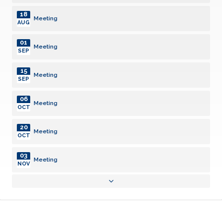
18
Meeting
AUG
01
Meeting
SEP
15
Meeting
SEP
06
Meeting
OCT
20
Meeting
OCT
03
Meeting
NOV
17
Meeting
NOV
01
Meeting
DEC