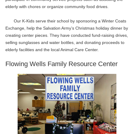
elderly with chores or organize community food drives.
Our K-Kids serve their school by sponsoring a Winter Coats
Exchange, help the Salvation Army’s Christmas holiday dinner by
creating center pieces. They have conducted fund-raising drives,
selling sunglasses and water bottles, and donating proceeds to
elderly facilities and the local Animal Care Center.
Flowing Wells Family Resource Center