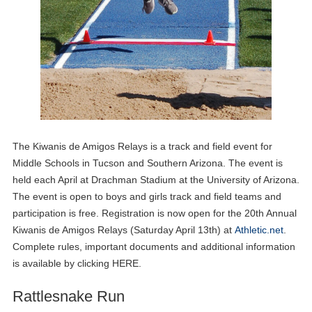
The Kiwanis de Amigos Relays is a track and field event for
Middle Schools in Tucson and Southern Arizona. The event is
held each April at Drachman Stadium at the University of Arizona.
The event is open to boys and girls track and field teams and
participation is free. Registration is now open for the 20th Annual
Kiwanis de Amigos Relays (Saturday April 13th) at
Athletic.net
.
Complete rules, important documents and additional information
is available by clicking HERE.
Rattlesnake Run