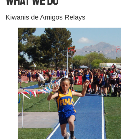
What We Do
Kiwanis de Amigos Relays