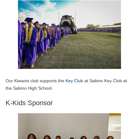
Our Kiwanis club supports the
Key Club
at Sabino Key Club at
the Sabino High School.
K-Kids Sponsor