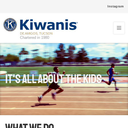
Instagram
DE AMIGOS, TUCSON
Chartered in 1980
It's ALL ABOUT THE Kids