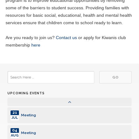
program is to improve educational opportunities by removing
18
some of the barriers to student success. Providing families with
Meeting
MAY
resources for basic social, educational, health and mental health
services ensure that children come to school ready to learn.
01
Meeting
JUN
Are you ready to join us?
Contact us
or apply for Kiwanis club
15
Meeting
membership
here
JUN
06
Meeting
JUL
20
Meeting
JUL
UPCOMING EVENTS
03
Meeting
AUG
21
Meeting
JUL
04
Meeting
AUG